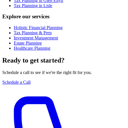
Tax Planning in Glen Ellyn
Tax Planning in Lisle
Explore our services
Holistic Financial Planning
Tax Planning & Prep
Investment Management
Estate Planning
Healthcare Planning
Ready to get started?
Schedule a call to see if we're the right fit for you.
Schedule a Call