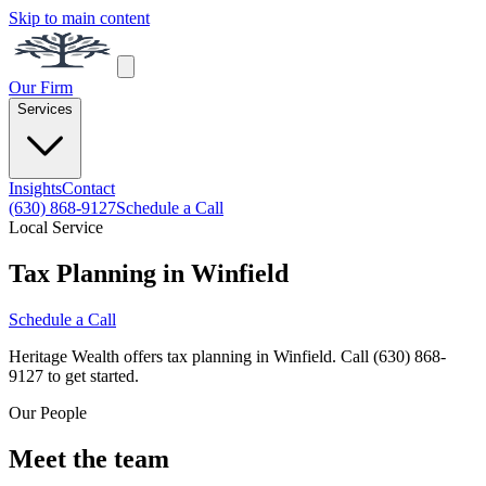
Skip to main content
Our Firm
Services
Insights
Contact
(630) 868-9127
Schedule a Call
Local Service
Tax Planning in Winfield
Schedule a Call
Heritage Wealth offers tax planning in Winfield. Call (630) 868-
9127 to get started.
Our People
Meet the team