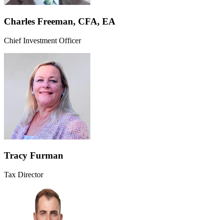
Charles Freeman, CFA, EA
Chief Investment Officer
Tracy Furman
Tax Director