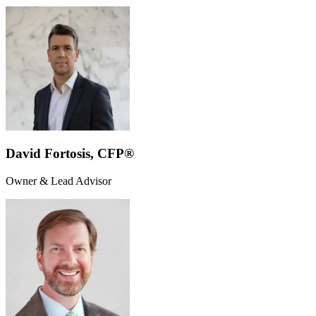
David Fortosis, CFP®
Owner & Lead Advisor