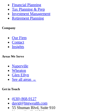
Financial Planning
Tax Planning & Prep
Investment Management
Retirement Planning
Company
Our Firm
Contact
Insights
Areas We Serve
Naperville
Wheaton
Glen Ellyn
See all areas →
Get in Touch
(630) 868-9127
david@htgwealth.com
55 Shuman Blvd, Suite 910