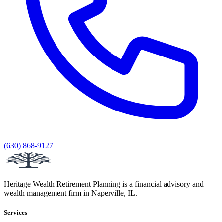
(630) 868-9127
Heritage Wealth Retirement Planning is a financial advisory and
wealth management firm in Naperville, IL.
Services