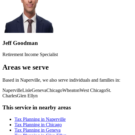
Jeff Goodman
Retirement Income Specialist
Areas we serve
Based in Naperville, we also serve individuals and families in:
Naperville
Lisle
Geneva
Chicago
Wheaton
West Chicago
St.
Charles
Glen Ellyn
This service in nearby areas
Tax Planning in Naperville
Tax Planning in Chicago
Tax Planning in Geneva