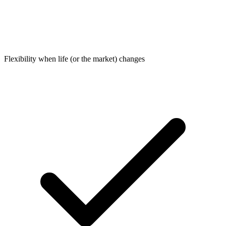
Flexibility when life (or the market) changes