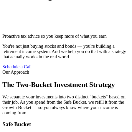
Proactive tax advice so you keep more of what you earn
You're not just buying stocks and bonds — you're building a
retirement income system. And we help you do that with a strategy
that actually works in the real world.
Schedule a Call
Our Approach
The Two-Bucket Investment Strategy
We separate your investments into two distinct "buckets" based on
their job. As you spend from the Safe Bucket, we refill it from the
Growth Bucket — so you always know where your income is
coming from.
Safe Bucket