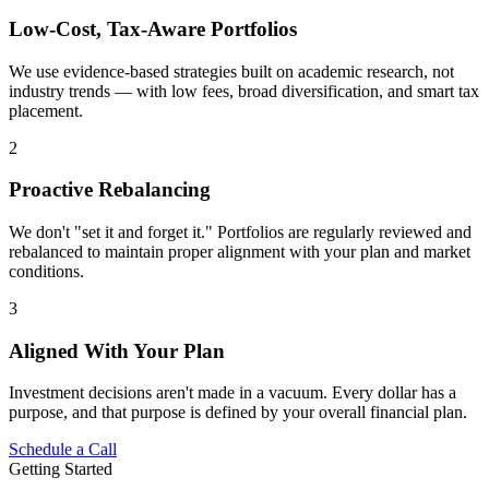
Low-Cost, Tax-Aware Portfolios
We use evidence-based strategies built on academic research, not
industry trends — with low fees, broad diversification, and smart tax
placement.
2
Proactive Rebalancing
We don't "set it and forget it." Portfolios are regularly reviewed and
rebalanced to maintain proper alignment with your plan and market
conditions.
3
Aligned With Your Plan
Investment decisions aren't made in a vacuum. Every dollar has a
purpose, and that purpose is defined by your overall financial plan.
Schedule a Call
Getting Started