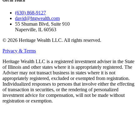
Get in Touch
(630) 868-9127
david@htgwealth.com
55 Shuman Blvd, Suite 910
Naperville, IL 60563
© 2026 Heritage Wealth LLC. All rights reserved.
Privacy & Terms
Heritage Wealth LLC is a registered investment adviser in the State
of Illinois and other states where it is appropriately registered. The
Adviser may not transact business in states where it is not
appropriately registered, excluded or exempted from registration.
Individualized responses to persons that involve either the effecting
of transaction in securities, or the rendering of personalized
investment advice for compensation, will not be made without
registration or exemption.