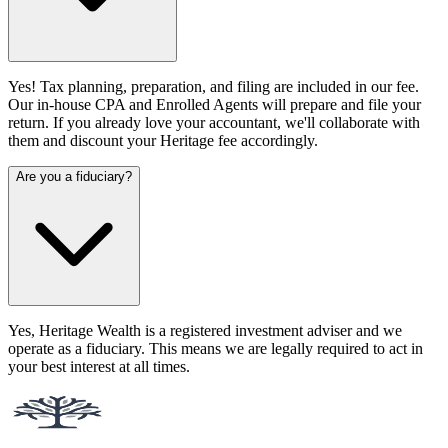
Yes! Tax planning, preparation, and filing are included in our fee.
Our in-house CPA and Enrolled Agents will prepare and file your
return. If you already love your accountant, we'll collaborate with
them and discount your Heritage fee accordingly.
Are you a fiduciary?
Yes, Heritage Wealth is a registered investment adviser and we
operate as a fiduciary. This means we are legally required to act in
your best interest at all times.