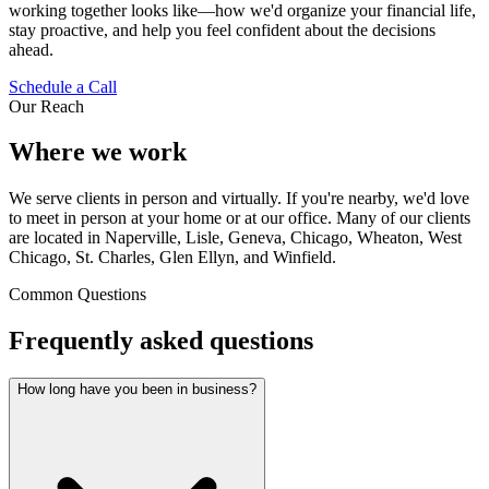
working together looks like—how we'd organize your financial life,
stay proactive, and help you feel confident about the decisions
ahead.
Schedule a Call
Our Reach
Where we work
We serve clients in person and virtually. If you're nearby, we'd love
to meet in person at your home or at our office. Many of our clients
are located in Naperville, Lisle, Geneva, Chicago, Wheaton, West
Chicago, St. Charles, Glen Ellyn, and Winfield.
Common Questions
Frequently asked questions
How long have you been in business?