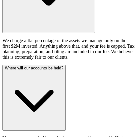
We charge a flat percentage of the assets we manage only on the
first $2M invested. Anything above that, and your fee is capped. Tax
planning, preparation, and filing are included in our fee. We believe
this is extremely fair to our clients.
Where will our accounts be held?