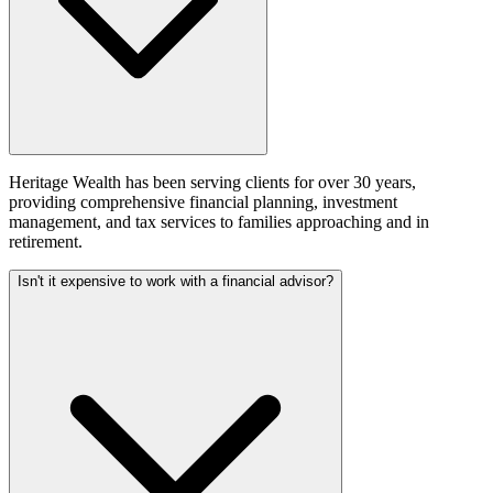
Heritage Wealth has been serving clients for over 30 years,
providing comprehensive financial planning, investment
management, and tax services to families approaching and in
retirement.
Isn't it expensive to work with a financial advisor?