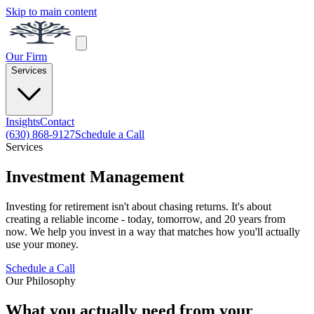
Skip to main content
Our Firm
Services
Insights
Contact
(630) 868-9127
Schedule a Call
Services
Investment Management
Investing for retirement isn't about chasing returns. It's about
creating a reliable income - today, tomorrow, and 20 years from
now. We help you invest in a way that matches how you'll actually
use your money.
Schedule a Call
Our Philosophy
What you actually need from your