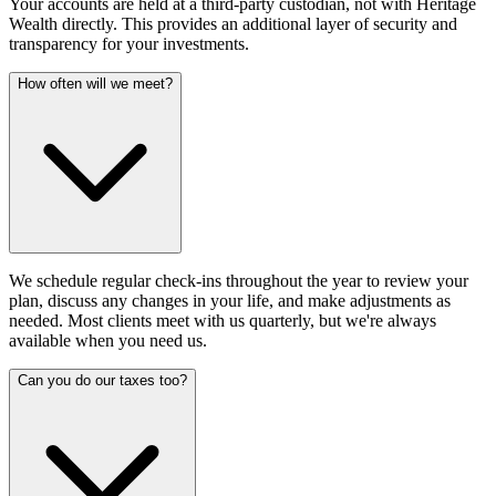
Your accounts are held at a third-party custodian, not with Heritage
Wealth directly. This provides an additional layer of security and
transparency for your investments.
How often will we meet?
We schedule regular check-ins throughout the year to review your
plan, discuss any changes in your life, and make adjustments as
needed. Most clients meet with us quarterly, but we're always
available when you need us.
Can you do our taxes too?