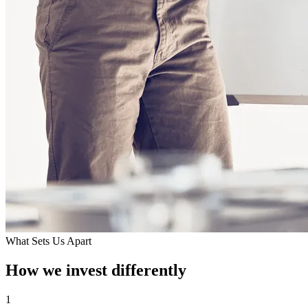
What Sets Us Apart
How we invest differently
1