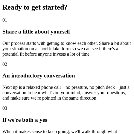
Ready to get started?
01
Share a little about yourself
Our process starts with getting to know each other. Share a bit about
your situation on a short intake form so we can see if there's a
potential fit before anyone invests a lot of time.
02
An introductory conversation
Next up is a relaxed phone call—no pressure, no pitch deck—just a
conversation to hear what's on your mind, answer your questions,
and make sure we're pointed in the same direction.
03
If we're both a yes
When it makes sense to keep going, we'll walk through what