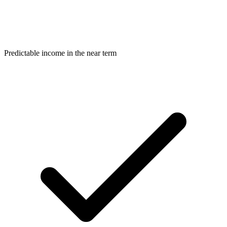
Predictable income in the near term