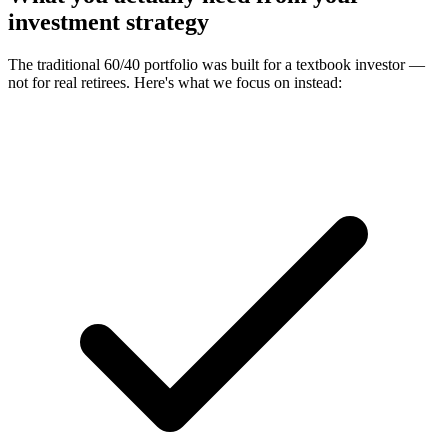
investment strategy
The traditional 60/40 portfolio was built for a textbook investor —
not for real retirees. Here's what we focus on instead: