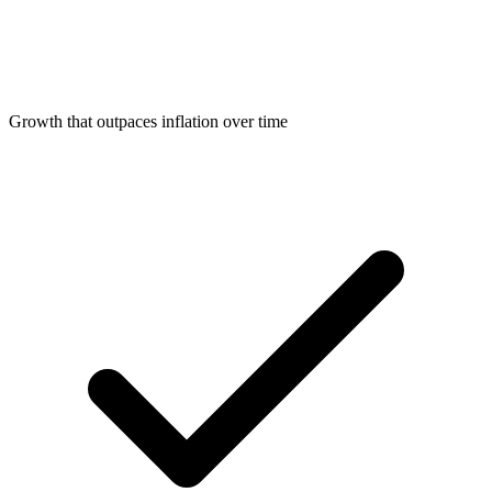
Growth that outpaces inflation over time