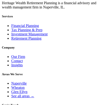
Heritage Wealth Retirement Planning is a financial advisory and
wealth management firm in Naperville, IL.
Services
Financial Planning
Tax Planning & Prep
Investment Management
Retirement Planning
Company
Our Firm
Contact
Insights
Areas We Serve
Naperville
Wheaton
Glen Ellyn
See all areas →