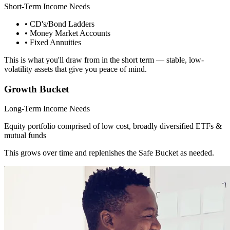
Short-Term Income Needs
• CD's/Bond Ladders
• Money Market Accounts
• Fixed Annuities
This is what you'll draw from in the short term — stable, low-
volatility assets that give you peace of mind.
Growth Bucket
Long-Term Income Needs
Equity portfolio comprised of low cost, broadly diversified ETFs &
mutual funds
This grows over time and replenishes the Safe Bucket as needed.