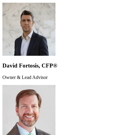
David Fortosis, CFP®
Owner & Lead Advisor