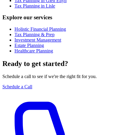
Tax Planning in Glen Ellyn
Tax Planning in Lisle
Explore our services
Holistic Financial Planning
Tax Planning & Prep
Investment Management
Estate Planning
Healthcare Planning
Ready to get started?
Schedule a call to see if we're the right fit for you.
Schedule a Call