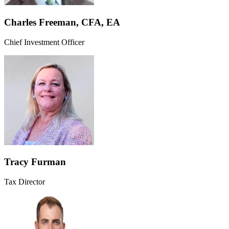
Charles Freeman, CFA, EA
Chief Investment Officer
Tracy Furman
Tax Director