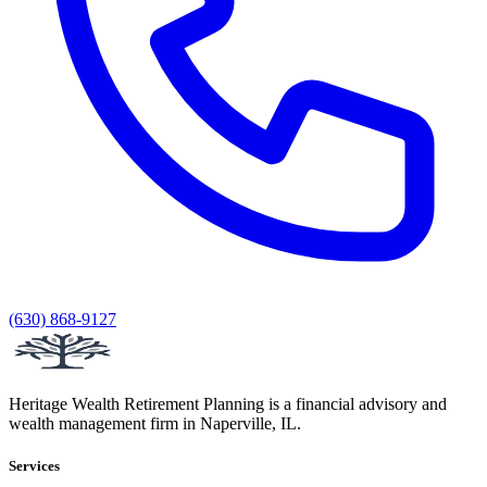
(630) 868-9127
Heritage Wealth Retirement Planning is a financial advisory and
wealth management firm in Naperville, IL.
Services