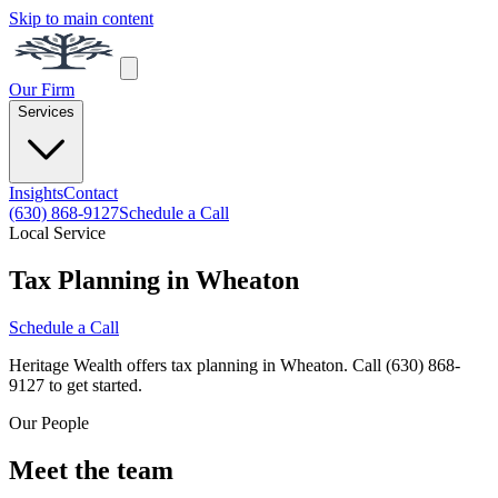
Skip to main content
Our Firm
Services
Insights
Contact
(630) 868-9127
Schedule a Call
Local Service
Tax Planning in Wheaton
Schedule a Call
Heritage Wealth offers tax planning in Wheaton. Call (630) 868-
9127 to get started.
Our People
Meet the team