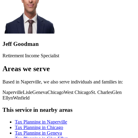
Jeff Goodman
Retirement Income Specialist
Areas we serve
Based in Naperville, we also serve individuals and families in:
Naperville
Lisle
Geneva
Chicago
West Chicago
St. Charles
Glen
Ellyn
Winfield
This service in nearby areas
Tax Planning in Naperville
Tax Planning in Chicago
Tax Planning in Geneva