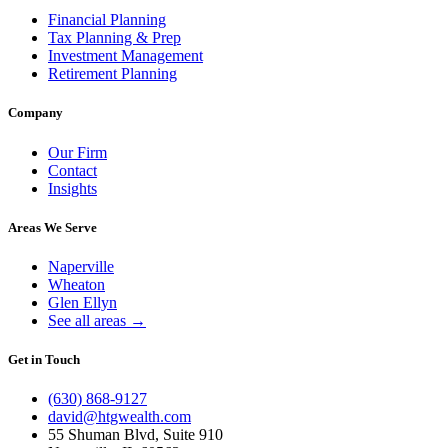
Financial Planning
Tax Planning & Prep
Investment Management
Retirement Planning
Company
Our Firm
Contact
Insights
Areas We Serve
Naperville
Wheaton
Glen Ellyn
See all areas →
Get in Touch
(630) 868-9127
david@htgwealth.com
55 Shuman Blvd, Suite 910