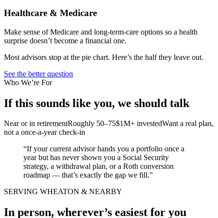
Healthcare & Medicare
Make sense of Medicare and long-term-care options so a health
surprise doesn’t become a financial one.
Most advisors stop at the pie chart. Here’s the half they leave out.
See the better question
Who We’re For
If this sounds like you, we should talk
Near or in retirement
Roughly 50–75
$1M+ invested
Want a real plan,
not a once-a-year check-in
“If your current advisor hands you a portfolio once a
year but has never shown you a Social Security
strategy, a withdrawal plan, or a Roth conversion
roadmap — that’s exactly the gap we fill.”
SERVING WHEATON & NEARBY
In person, wherever’s easiest for you