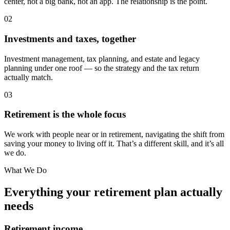
center, not a big bank, not an app. The relationship is the point.
02
Investments and taxes, together
Investment management, tax planning, and estate and legacy
planning under one roof — so the strategy and the tax return
actually match.
03
Retirement is the whole focus
We work with people near or in retirement, navigating the shift from
saving your money to living off it. That’s a different skill, and it’s all
we do.
What We Do
Everything your retirement plan actually
needs
Retirement income