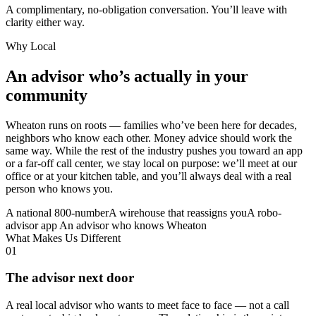
A complimentary, no-obligation conversation. You’ll leave with
clarity either way.
Why Local
An advisor who’s actually in your
community
Wheaton runs on roots — families who’ve been here for decades,
neighbors who know each other. Money advice should work the
same way. While the rest of the industry pushes you toward an app
or a far-off call center, we stay local on purpose: we’ll meet at our
office or at your kitchen table, and you’ll always deal with a real
person who knows you.
A national 800-number
A wirehouse that reassigns you
A robo-
advisor app
An advisor who knows Wheaton
What Makes Us Different
01
The advisor next door
A real local advisor who wants to meet face to face — not a call