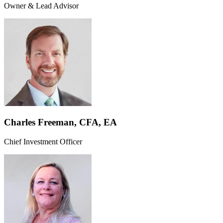
Owner & Lead Advisor
Charles Freeman, CFA, EA
Chief Investment Officer