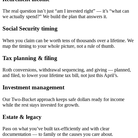
The real question isn’t just “am I invested right” — it’s “what can
we actually spend?” We build the plan that answers it.
Social Security timing
When you claim can be worth tens of thousands over a lifetime. We
map the timing to your whole picture, not a rule of thumb.
Tax planning & filing
Roth conversions, withdrawal sequencing, and giving — planned,
and filed, to lower your lifetime tax bill, not just this April’s.
Investment management
Our Two-Bucket approach keeps safe dollars ready for income
while the rest stays invested for growth.
Estate & legacy
Pass on what you’ve built tax-efficiently and with clear
documentation — to family or the causes you care about.