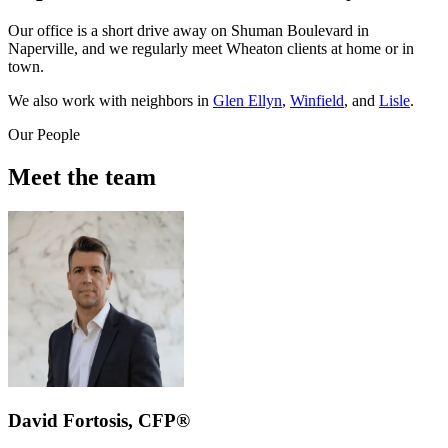
Our office is a short drive away on Shuman Boulevard in
Naperville, and we regularly meet Wheaton clients at home or in
town.
We also work with neighbors in
Glen Ellyn
,
Winfield
, and
Lisle
.
Our People
Meet the team
David Fortosis, CFP®