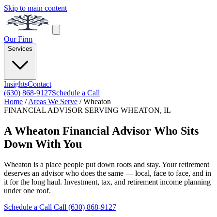
Skip to main content
Our Firm
Services
Insights
Contact
(630) 868-9127
Schedule a Call
Home
/
Areas We Serve
/
Wheaton
FINANCIAL ADVISOR SERVING WHEATON, IL
A Wheaton Financial Advisor Who Sits
Down With You
Wheaton is a place people put down roots and stay. Your retirement
deserves an advisor who does the same — local, face to face, and in
it for the long haul. Investment, tax, and retirement income planning
under one roof.
Schedule a Call
Call (630) 868-9127