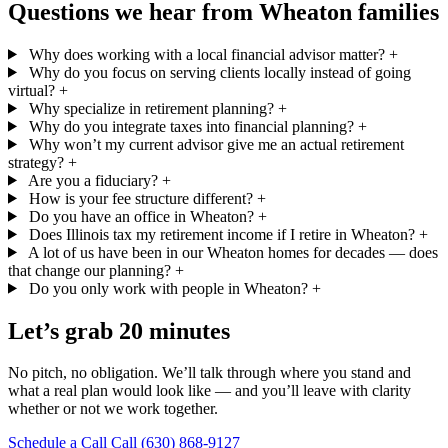
Questions we hear from Wheaton families
Why does working with a local financial advisor matter?
+
Why do you focus on serving clients locally instead of going
virtual?
+
Why specialize in retirement planning?
+
Why do you integrate taxes into financial planning?
+
Why won’t my current advisor give me an actual retirement
strategy?
+
Are you a fiduciary?
+
How is your fee structure different?
+
Do you have an office in Wheaton?
+
Does Illinois tax my retirement income if I retire in Wheaton?
+
A lot of us have been in our Wheaton homes for decades — does
that change our planning?
+
Do you only work with people in Wheaton?
+
Let’s grab 20 minutes
No pitch, no obligation. We’ll talk through where you stand and
what a real plan would look like — and you’ll leave with clarity
whether or not we work together.
Schedule a Call
Call (630) 868-9127