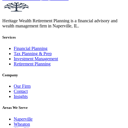
Heritage Wealth Retirement Planning is a financial advisory and
wealth management firm in Naperville, IL.
Services
Financial Planning
Tax Planning & Prep
Investment Management
Retirement Planning
Company
Our Firm
Contact
Insights
Areas We Serve
Naperville
Wheaton