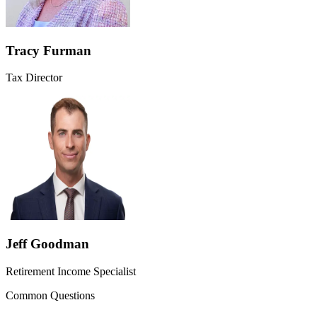
Tracy Furman
Tax Director
Jeff Goodman
Retirement Income Specialist
Common Questions