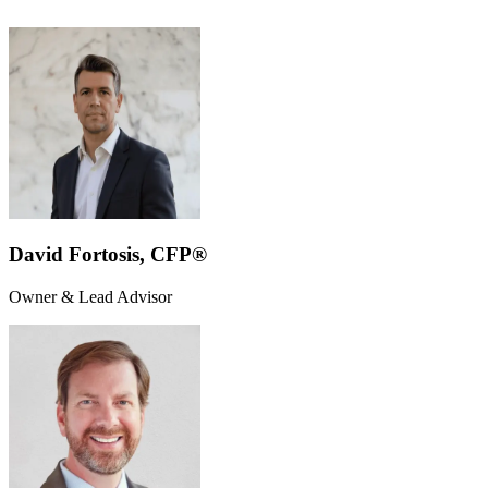
David Fortosis, CFP®
Owner & Lead Advisor