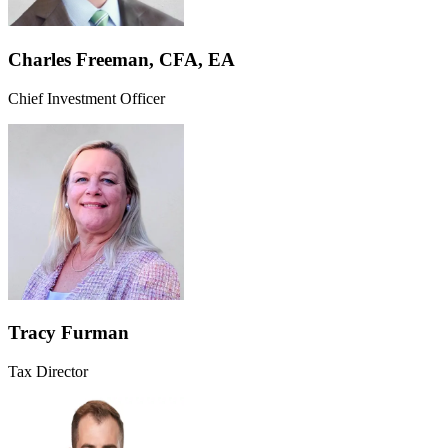
Charles Freeman, CFA, EA
Chief Investment Officer
Tracy Furman
Tax Director