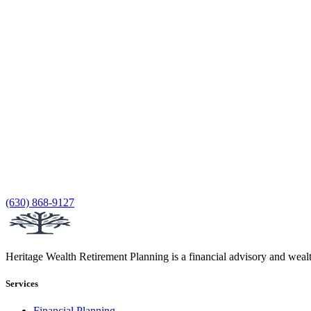
(630) 868-9127
Heritage Wealth Retirement Planning is a financial advisory and weal
Services
Financial Planning