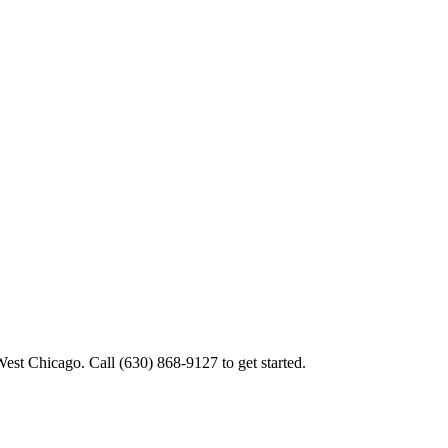
West Chicago. Call (630) 868-9127 to get started.