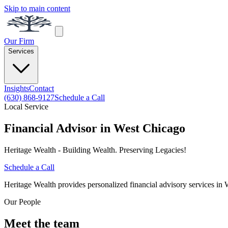
Skip to main content
Our Firm
Services
Insights
Contact
(630) 868-9127
Schedule a Call
Local Service
Financial Advisor in West Chicago
Heritage Wealth - Building Wealth. Preserving Legacies!
Schedule a Call
Heritage Wealth provides personalized financial advisory services in 
Our People
Meet the team