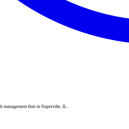
th management firm in Naperville, IL.