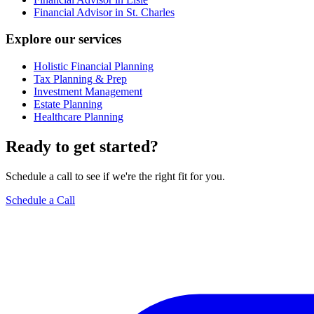
Financial Advisor in St. Charles
Explore our services
Holistic Financial Planning
Tax Planning & Prep
Investment Management
Estate Planning
Healthcare Planning
Ready to get started?
Schedule a call to see if we're the right fit for you.
Schedule a Call