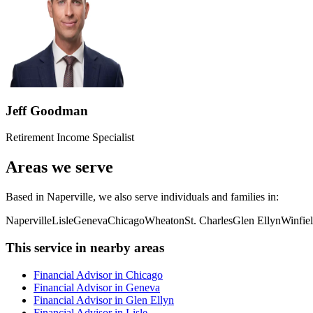
Jeff Goodman
Retirement Income Specialist
Areas we serve
Based in Naperville, we also serve individuals and families in:
Naperville
Lisle
Geneva
Chicago
Wheaton
St. Charles
Glen Ellyn
Winfie
This service in nearby areas
Financial Advisor in Chicago
Financial Advisor in Geneva
Financial Advisor in Glen Ellyn
Financial Advisor in Lisle