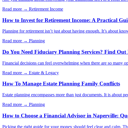
Read more →
Retirement Income
How to Invest for Retirement Income: A Practical Gu
Planning for retirement isn’t just about having enough. It’s about kno
Read more →
Planning
Do You Need Fiduciary Planning Services? Find Out
Financial decisions can feel overwhelming when there are so many opt
Read more →
Estate & Legacy
How To Manage Estate Planning Family Conflicts
Estate planning encompasses more than just documents. It is about peo
Read more →
Planning
How to Choose a Financial Advisor in Naperville: Qu
Picking the right guide for your money should feel clear and calm. Thi