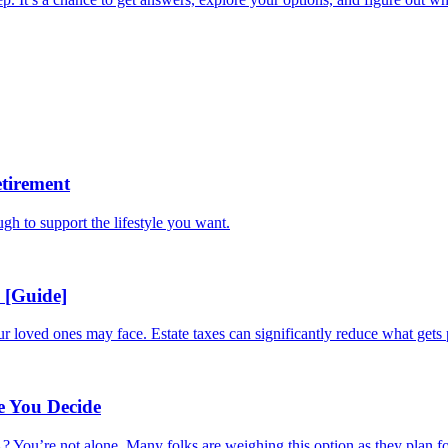
tirement
ugh to support the lifestyle you want.
 [Guide]
ur loved ones may face. Estate taxes can significantly reduce what gets 
e You Decide
 You’re not alone. Many folks are weighing this option as they plan for