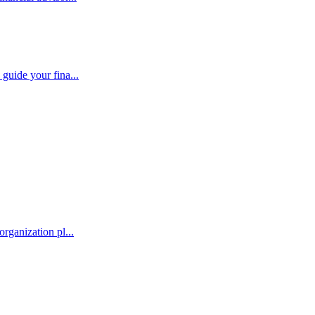
guide your fina...
rganization pl...