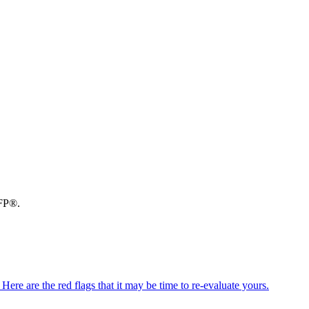
CFP®.
ere are the red flags that it may be time to re-evaluate yours.