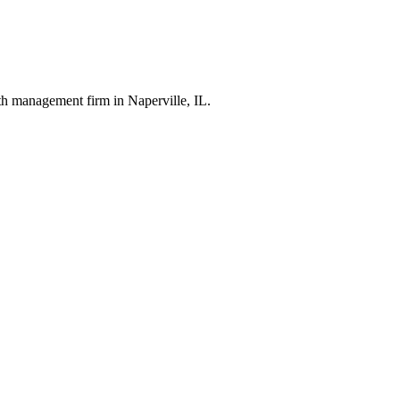
th management firm in Naperville, IL.