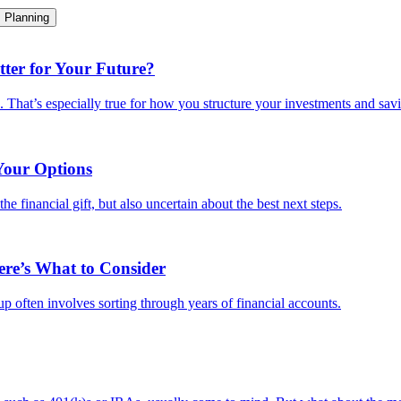
Planning
ter for Your Future?
e. That’s especially true for how you structure your investments and savi
Your Options
e financial gift, but also uncertain about the best next steps.
ere’s What to Consider
-up often involves sorting through years of financial accounts.