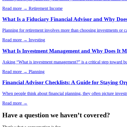
Read more →
Retirement Income
What Is a Fiduciary Financial Advisor and Why Does 
Planning for retirement involves more than choosing investments or cal
Read more →
Investing
What Is Investment Management and Why Does It Ma
Asking “What is investment management?” is a critical step toward bui
Read more →
Planning
Financial Advisor Checklists: A Guide for Staying Or
When people think about financial planning, they often picture investm
Read more →
Have a question we haven’t covered?