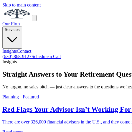
Skip to main content
Our Firm
Services
Insights
Contact
(630) 868-9127
Schedule a Call
Insights
Straight Answers to Your Retirement Ques
No jargon, no sales pitch — just clear answers to the questions we he
Planning · Featured
Red Flags Your Advisor Isn’t Working For
There are over 326,000 financial advisors in the U.S., and they come i
Read more →