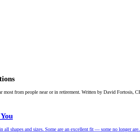
tions
ar most from people near or in retirement. Written by David Fortosis, 
 You
n all shapes and sizes. Some are an excellent fit — some no longer are. H