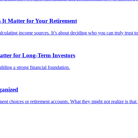
It Matter for Your Retirement
culating income sources. It’s about deciding who you can truly trust to 
tter for Long-Term Investors
lding a strong financial foundation.
ganized
ent choices or retirement accounts. What they might not realize is that o