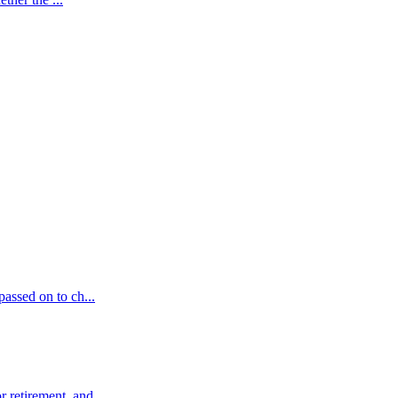
passed on to ch...
 retirement, and ...