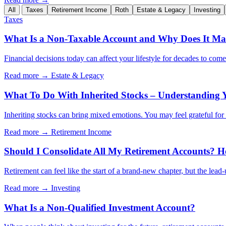
All
Taxes
Retirement Income
Roth
Estate & Legacy
Investing
Taxes
What Is a Non-Taxable Account and Why Does It Mat
Financial decisions today can affect your lifestyle for decades to com
Read more →
Estate & Legacy
What To Do With Inherited Stocks – Understanding 
Inheriting stocks can bring mixed emotions. You may feel grateful for th
Read more →
Retirement Income
Should I Consolidate All My Retirement Accounts? H
Retirement can feel like the start of a brand-new chapter, but the lead
Read more →
Investing
What Is a Non-Qualified Investment Account?