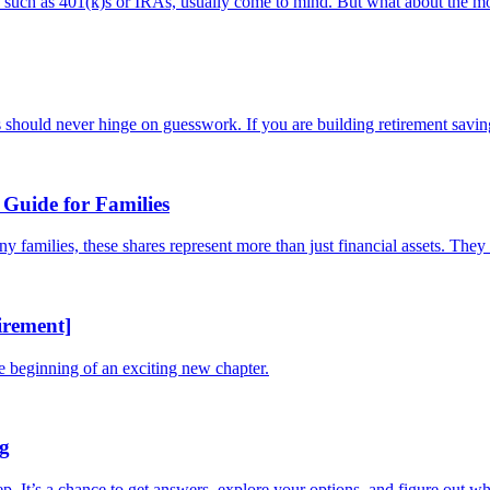
s, such as 401(k)s or IRAs, usually come to mind. But what about the mo
should never hinge on guesswork. If you are building retirement savings
Guide for Families
families, these shares represent more than just financial assets. They a
irement]
he beginning of an exciting new chapter.
ng
tep. It’s a chance to get answers, explore your options, and figure out whe