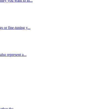
ney you want to in...
 or fine-tuning y...
lso represent a...
ther the ...