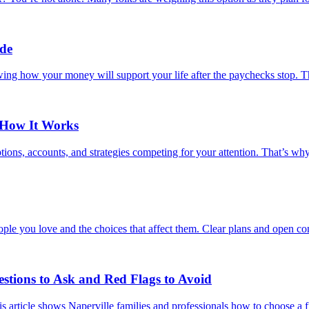
ide
wing how your money will support your life after the paychecks stop. Th
 How It Works
ions, accounts, and strategies competing for your attention. That’s wh
ple you love and the choices that affect them. Clear plans and open con
estions to Ask and Red Flags to Avoid
s article shows Naperville families and professionals how to choose a fi