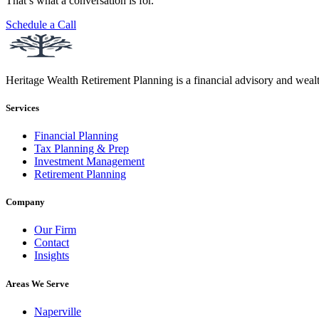
That’s what a conversation is for.
Schedule a Call
Heritage Wealth Retirement Planning is a financial advisory and weal
Services
Financial Planning
Tax Planning & Prep
Investment Management
Retirement Planning
Company
Our Firm
Contact
Insights
Areas We Serve
Naperville