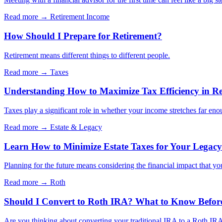
Read more →
Retirement Income
How Should I Prepare for Retirement?
Retirement means different things to different people.
Read more →
Taxes
Understanding How to Maximize Tax Efficiency in Re
Taxes play a significant role in whether your income stretches far eno
Read more →
Estate & Legacy
Learn How to Minimize Estate Taxes for Your Legacy
Planning for the future means considering the financial impact that yo
Read more →
Roth
Should I Convert to Roth IRA? What to Know Befor
Are you thinking about converting your traditional IRA to a Roth IRA?