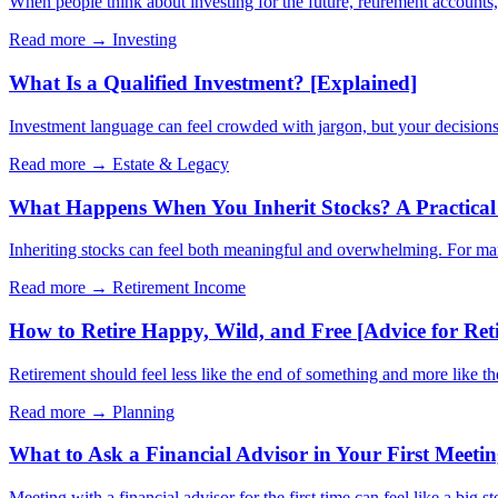
When people think about investing for the future, retirement account
Read more →
Investing
What Is a Qualified Investment? [Explained]
Investment language can feel crowded with jargon, but your decisions 
Read more →
Estate & Legacy
What Happens When You Inherit Stocks? A Practical 
Inheriting stocks can feel both meaningful and overwhelming. For many 
Read more →
Retirement Income
How to Retire Happy, Wild, and Free [Advice for Ret
Retirement should feel less like the end of something and more like t
Read more →
Planning
What to Ask a Financial Advisor in Your First Meeti
Meeting with a financial advisor for the first time can feel like a big s