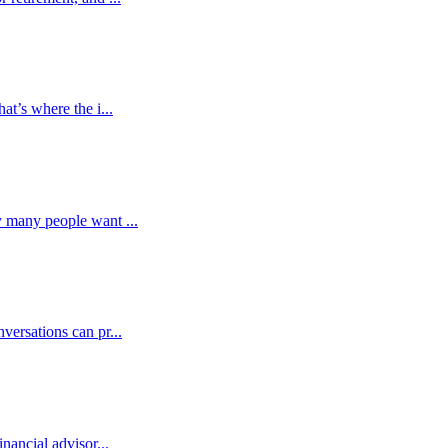
at’s where the i...
y many people want ...
versations can pr...
nancial advisor...