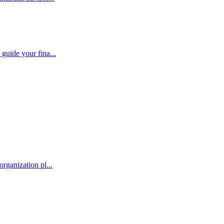
guide your fina...
rganization pl...