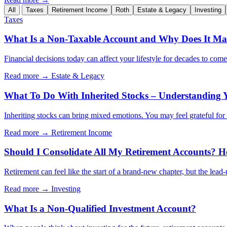
All
Taxes
Retirement Income
Roth
Estate & Legacy
Investing
Taxes
What Is a Non-Taxable Account and Why Does It Mat
Financial decisions today can affect your lifestyle for decades to com
Read more →
Estate & Legacy
What To Do With Inherited Stocks – Understanding 
Inheriting stocks can bring mixed emotions. You may feel grateful for th
Read more →
Retirement Income
Should I Consolidate All My Retirement Accounts? H
Retirement can feel like the start of a brand-new chapter, but the lead
Read more →
Investing
What Is a Non-Qualified Investment Account?