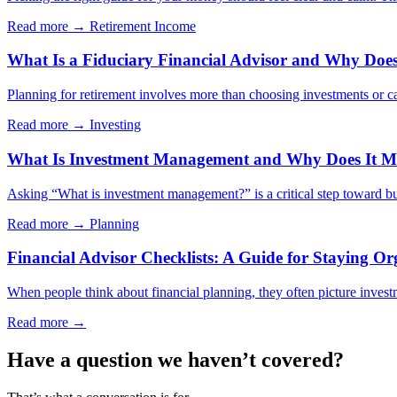
Read more →
Retirement Income
What Is a Fiduciary Financial Advisor and Why Does 
Planning for retirement involves more than choosing investments or cal
Read more →
Investing
What Is Investment Management and Why Does It Ma
Asking “What is investment management?” is a critical step toward bui
Read more →
Planning
Financial Advisor Checklists: A Guide for Staying Or
When people think about financial planning, they often picture investm
Read more →
Have a question we haven’t covered?