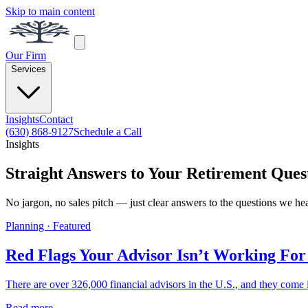
Skip to main content
Our Firm
Services
Insights
Contact
(630) 868-9127
Schedule a Call
Insights
Straight Answers to Your Retirement Ques
No jargon, no sales pitch — just clear answers to the questions we he
Planning · Featured
Red Flags Your Advisor Isn’t Working For
There are over 326,000 financial advisors in the U.S., and they come i
Read more →