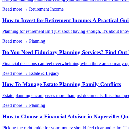
Read more →
Retirement Income
How to Invest for Retirement Income: A Practical Gu
Planning for retirement isn’t just about having enough. It’s about kno
Read more →
Planning
Do You Need Fiduciary Planning Services? Find Out
Financial decisions can feel overwhelming when there are so many opt
Read more →
Estate & Legacy
How To Manage Estate Planning Family Conflicts
Estate planning encompasses more than just documents. It is about peo
Read more →
Planning
How to Choose a Financial Advisor in Naperville: Qu
Picking the right guide for your money should feel clear and calm. Thi