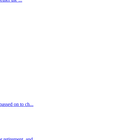
passed on to ch...
 retirement, and ...