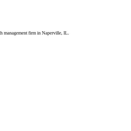
th management firm in Naperville, IL.