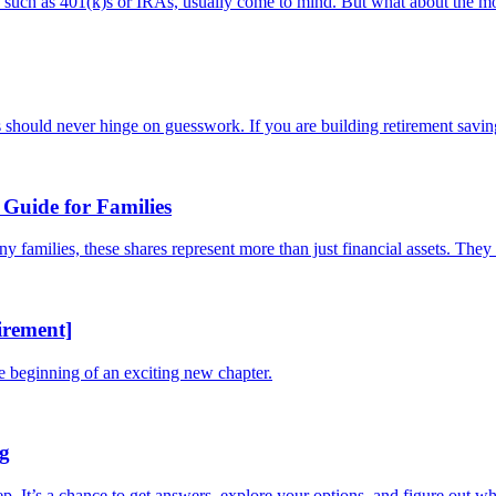
s, such as 401(k)s or IRAs, usually come to mind. But what about the mo
should never hinge on guesswork. If you are building retirement savings
Guide for Families
families, these shares represent more than just financial assets. They a
irement]
he beginning of an exciting new chapter.
ng
tep. It’s a chance to get answers, explore your options, and figure out whe