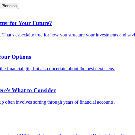
Planning
ter for Your Future?
e. That’s especially true for how you structure your investments and savi
Your Options
e financial gift, but also uncertain about the best next steps.
ere’s What to Consider
-up often involves sorting through years of financial accounts.