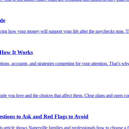
ide
wing how your money will support your life after the paychecks stop. Th
 How It Works
ions, accounts, and strategies competing for your attention. That’s wh
ple you love and the choices that affect them. Clear plans and open con
estions to Ask and Red Flags to Avoid
s article shows Naperville families and professionals how to choose a fi