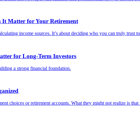
It Matter for Your Retirement
culating income sources. It’s about deciding who you can truly trust to 
tter for Long-Term Investors
lding a strong financial foundation.
ganized
ent choices or retirement accounts. What they might not realize is that o