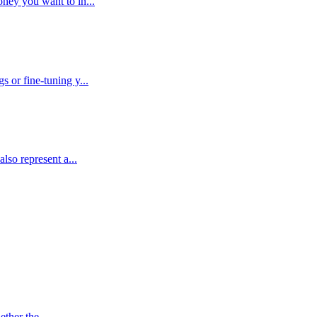
ney you want to in...
 or fine-tuning y...
lso represent a...
ther the ...