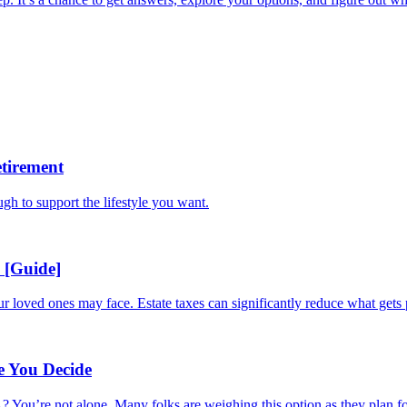
tirement
ugh to support the lifestyle you want.
 [Guide]
ur loved ones may face. Estate taxes can significantly reduce what gets 
e You Decide
 You’re not alone. Many folks are weighing this option as they plan for