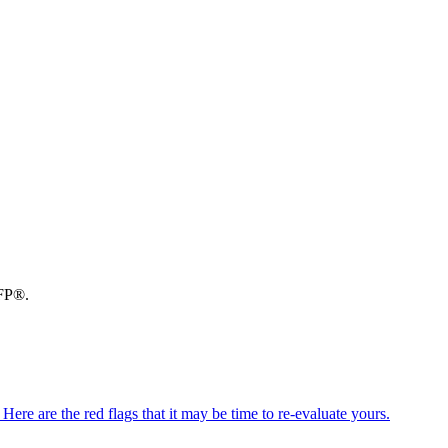
CFP®.
ere are the red flags that it may be time to re-evaluate yours.