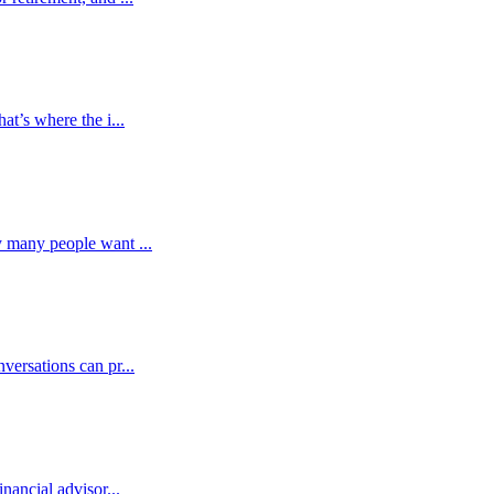
at’s where the i...
y many people want ...
versations can pr...
nancial advisor...