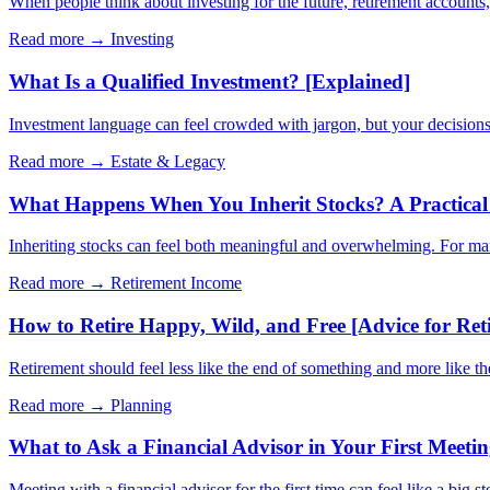
When people think about investing for the future, retirement account
Read more →
Investing
What Is a Qualified Investment? [Explained]
Investment language can feel crowded with jargon, but your decisions 
Read more →
Estate & Legacy
What Happens When You Inherit Stocks? A Practical 
Inheriting stocks can feel both meaningful and overwhelming. For many 
Read more →
Retirement Income
How to Retire Happy, Wild, and Free [Advice for Ret
Retirement should feel less like the end of something and more like t
Read more →
Planning
What to Ask a Financial Advisor in Your First Meeti
Meeting with a financial advisor for the first time can feel like a big s