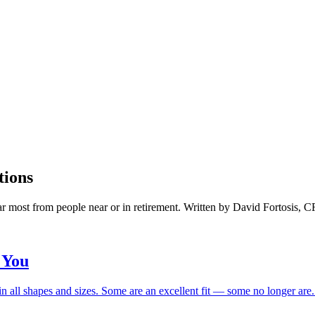
tions
ar most from people near or in retirement. Written by David Fortosis, 
 You
n all shapes and sizes. Some are an excellent fit — some no longer are. H