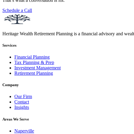
That’s what a conversation is for.
Schedule a Call
Heritage Wealth Retirement Planning is a financial advisory and weal
Services
Financial Planning
Tax Planning & Prep
Investment Management
Retirement Planning
Company
Our Firm
Contact
Insights
Areas We Serve
Naperville