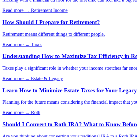
Read more →
Retirement Income
How Should I Prepare for Retirement?
Retirement means different things to different people.
Read more →
Taxes
Understanding How to Maximize Tax Efficiency in Re
Taxes play a significant role in whether your income stretches far eno
Read more →
Estate & Legacy
Learn How to Minimize Estate Taxes for Your Legacy
Planning for the future means considering the financial impact that yo
Read more →
Roth
Should I Convert to Roth IRA? What to Know Befor
Are you thinking about converting your traditional IRA to a Roth IRA?