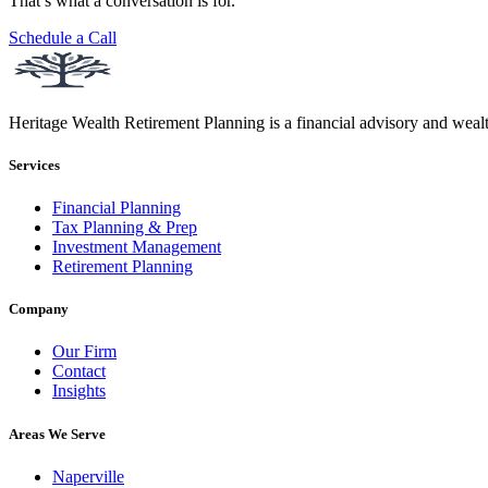
That’s what a conversation is for.
Schedule a Call
Heritage Wealth Retirement Planning is a financial advisory and weal
Services
Financial Planning
Tax Planning & Prep
Investment Management
Retirement Planning
Company
Our Firm
Contact
Insights
Areas We Serve
Naperville