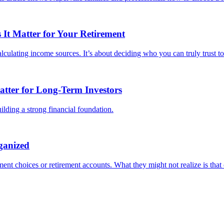
It Matter for Your Retirement
culating income sources. It’s about deciding who you can truly trust to 
tter for Long-Term Investors
lding a strong financial foundation.
ganized
ent choices or retirement accounts. What they might not realize is that o