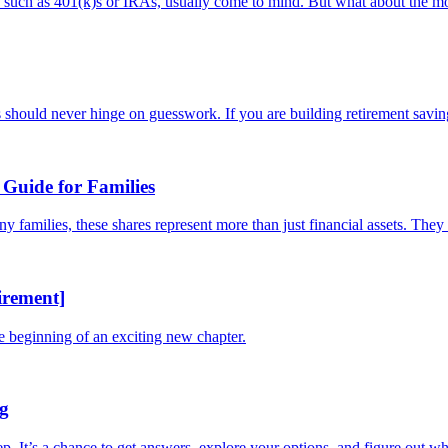
s, such as 401(k)s or IRAs, usually come to mind. But what about the mo
should never hinge on guesswork. If you are building retirement savings
Guide for Families
families, these shares represent more than just financial assets. They a
irement]
he beginning of an exciting new chapter.
ng
tep. It’s a chance to get answers, explore your options, and figure out whe