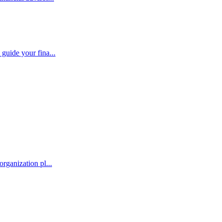
guide your fina...
rganization pl...