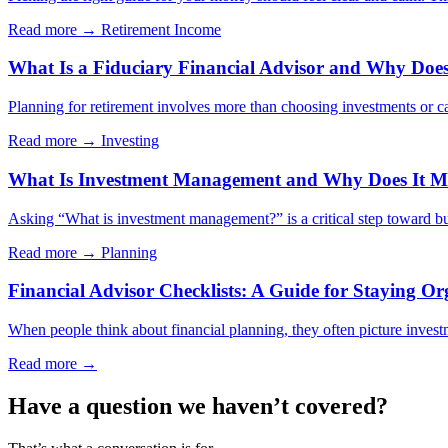
Read more →
Retirement Income
What Is a Fiduciary Financial Advisor and Why Does 
Planning for retirement involves more than choosing investments or cal
Read more →
Investing
What Is Investment Management and Why Does It Ma
Asking “What is investment management?” is a critical step toward bui
Read more →
Planning
Financial Advisor Checklists: A Guide for Staying Or
When people think about financial planning, they often picture investm
Read more →
Have a question we haven’t covered?