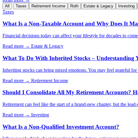
All
Taxes
Retirement Income
Roth
Estate & Legacy
Investing
Taxes
What Is a Non-Taxable Account and Why Does It Mat
Financial decisions today can affect your lifestyle for decades to com
Read more →
Estate & Legacy
What To Do With Inherited Stocks – Understanding 
Inheriting stocks can bring mixed emotions. You may feel grateful for th
Read more →
Retirement Income
Should I Consolidate All My Retirement Accounts? H
Retirement can feel like the start of a brand-new chapter, but the lead
Read more →
Investing
What Is a Non-Qualified Investment Account?