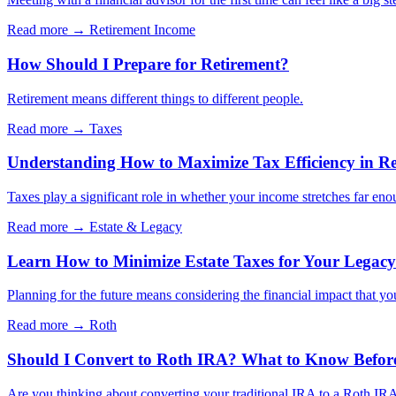
Read more →
Retirement Income
How Should I Prepare for Retirement?
Retirement means different things to different people.
Read more →
Taxes
Understanding How to Maximize Tax Efficiency in Re
Taxes play a significant role in whether your income stretches far eno
Read more →
Estate & Legacy
Learn How to Minimize Estate Taxes for Your Legacy
Planning for the future means considering the financial impact that yo
Read more →
Roth
Should I Convert to Roth IRA? What to Know Befor
Are you thinking about converting your traditional IRA to a Roth IRA?