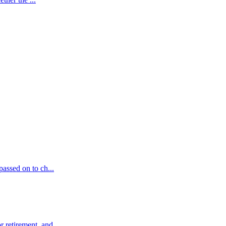
passed on to ch...
 retirement, and ...