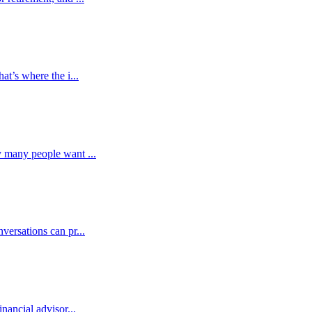
at’s where the i...
y many people want ...
versations can pr...
nancial advisor...