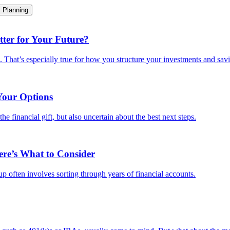
Planning
ter for Your Future?
e. That’s especially true for how you structure your investments and savi
Your Options
e financial gift, but also uncertain about the best next steps.
ere’s What to Consider
-up often involves sorting through years of financial accounts.