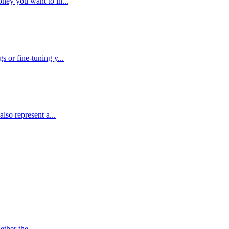
ney you want to in...
 or fine-tuning y...
lso represent a...
ther the ...