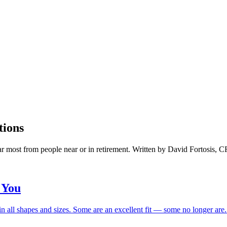
tions
ar most from people near or in retirement. Written by David Fortosis, 
 You
n all shapes and sizes. Some are an excellent fit — some no longer are. H