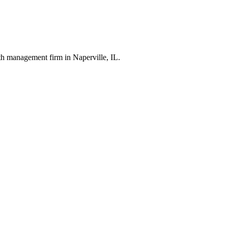
th management firm in Naperville, IL.