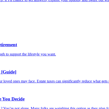
tirement
ugh to support the lifestyle you want.
 [Guide]
ur loved ones may face. Estate taxes can significantly reduce what gets 
e You Decide
 You’re not alone. Many folks are weighing this option as they plan for