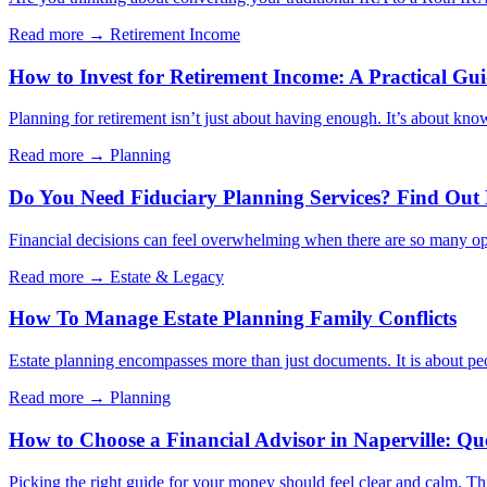
Read more →
Retirement Income
How to Invest for Retirement Income: A Practical Gu
Planning for retirement isn’t just about having enough. It’s about kno
Read more →
Planning
Do You Need Fiduciary Planning Services? Find Out
Financial decisions can feel overwhelming when there are so many opt
Read more →
Estate & Legacy
How To Manage Estate Planning Family Conflicts
Estate planning encompasses more than just documents. It is about peo
Read more →
Planning
How to Choose a Financial Advisor in Naperville: Qu
Picking the right guide for your money should feel clear and calm. Thi