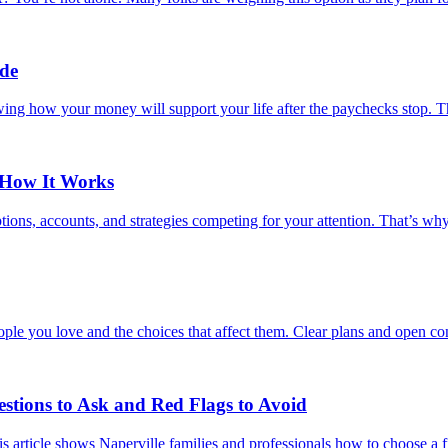
ide
wing how your money will support your life after the paychecks stop. Th
 How It Works
ions, accounts, and strategies competing for your attention. That’s wh
ple you love and the choices that affect them. Clear plans and open con
estions to Ask and Red Flags to Avoid
s article shows Naperville families and professionals how to choose a fi