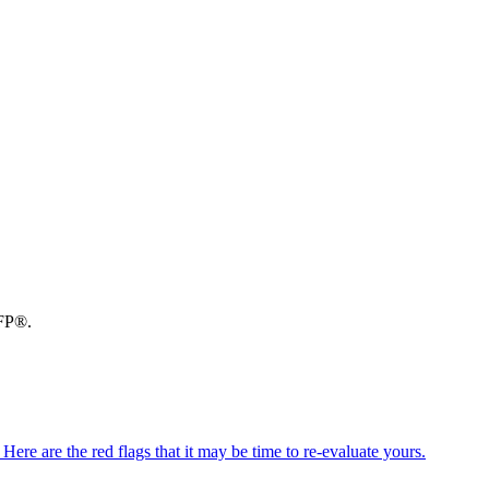
CFP®.
ere are the red flags that it may be time to re-evaluate yours.