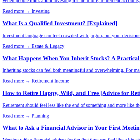
When people think about investing for the future, retirement account
Read more →
Investing
What Is a Qualified Investment? [Explained]
Investment language can feel crowded with jargon, but your decisions 
Read more →
Estate & Legacy
What Happens When You Inherit Stocks? A Practical 
Inheriting stocks can feel both meaningful and overwhelming. For many 
Read more →
Retirement Income
How to Retire Happy, Wild, and Free [Advice for Ret
Retirement should feel less like the end of something and more like t
Read more →
Planning
What to Ask a Financial Advisor in Your First Meeti
Meeting with a financial advisor for the first time can feel like a big s