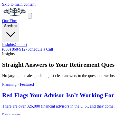
Skip to main content
Our Firm
Services
Insights
Contact
(630) 868-9127
Schedule a Call
Insights
Straight Answers to Your Retirement Ques
No jargon, no sales pitch — just clear answers to the questions we he
Planning · Featured
Red Flags Your Advisor Isn’t Working For
There are over 326,000 financial advisors in the U.S., and they come i
Read more →